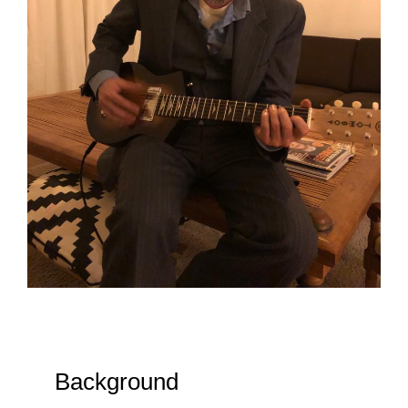
Background