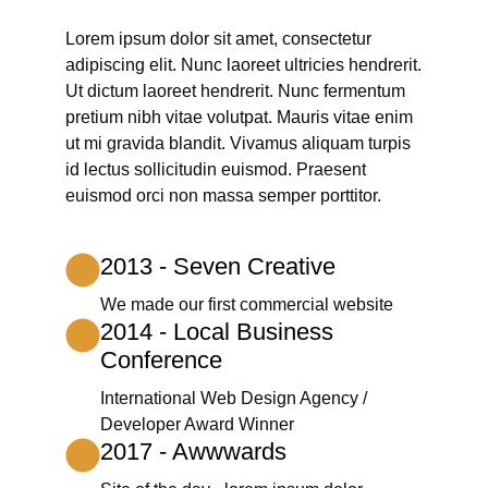
Lorem ipsum dolor sit amet, consectetur
adipiscing elit. Nunc laoreet ultricies hendrerit.
Ut dictum laoreet hendrerit. Nunc fermentum
pretium nibh vitae volutpat. Mauris vitae enim
ut mi gravida blandit. Vivamus aliquam turpis
id lectus sollicitudin euismod. Praesent
euismod orci non massa semper porttitor.
2013 - Seven Creative
We made our first commercial website
2014 - Local Business
Conference
International Web Design Agency /
Developer Award Winner
2017 - Awwwards