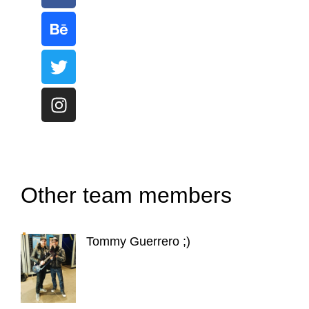
Other team members
Tommy Guerrero ;)