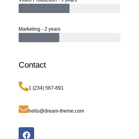
Marketing - 2 years
Contact
1 (234) 567-891
hello@dream-theme.com