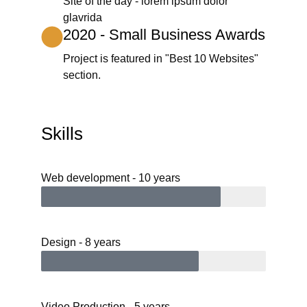
Site of the day - lorem ipsum dolor
glavrida
2020 - Small Business Awards
Project is featured in "Best 10 Websites"
section.
Skills
Web development - 10 years
Design - 8 years
Video Production - 5 years