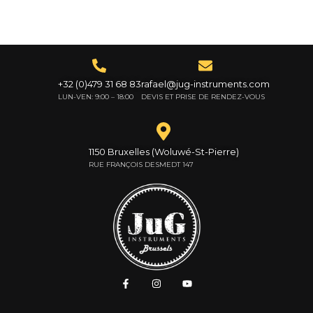
+32 (0)479 31 68 83
rafael@jug-instruments.com
LUN-VEN: 9:00 – 18:00
DEVIS ET PRISE DE RENDEZ-VOUS
1150 Bruxelles (Woluwé-St-Pierre)
RUE FRANÇOIS DESMEDT 147