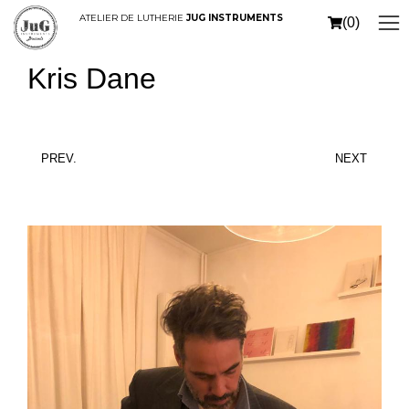
ATELIER DE LUTHERIE
JUG INSTRUMENTS
(0)
Kris Dane
PREV.
NEXT